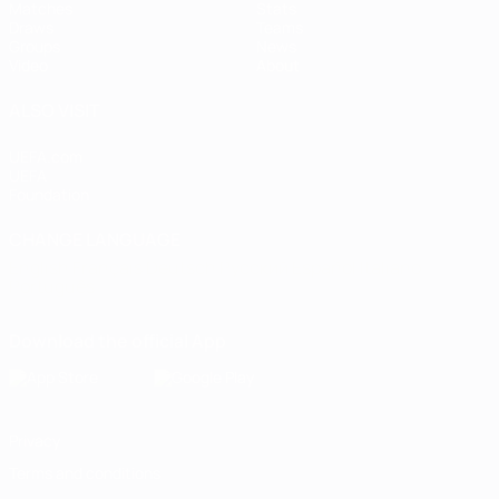
Matches
Stats
Draws
Teams
Groups
News
Video
About
ALSO VISIT
UEFA.com
UEFA
Foundation
CHANGE LANGUAGE
English
Français
Deutsch
Русский
Español
Italiano
Português
Download the official App
Privacy
Terms and conditions