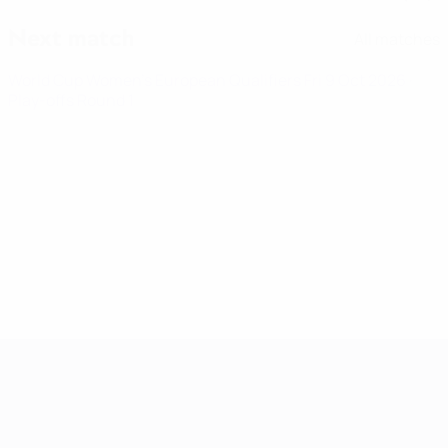
Next match
All matches
World Cup Women's European Qualifiers
Fri 9 Oct 2026
·
Play-offs Round 1
Women's European Qualifiers