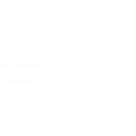
Matches played
Minutes played
75 avg. per match
0
0
Goals
Yellow cards
0
Red cards
Defending
Distribution
Attacking