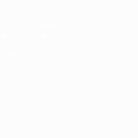
English
Français
Deutsch
Русский
Español
Italiano
Português
Download the official App
Privacy
Terms and conditions
Cookie policy
Privacy settings
© 1998-2026 UEFA. All rights reserved
The UEFA word, the UEFA logo and all marks related to UEFA
competitions, are protected by trademarks and/or copyright of
UEFA. No use for commercial purposes may be made of such
trademarks. Use of UEFA.com signifies your agreement to the
Terms and Conditions and Privacy Policy.