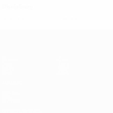
Disciplinary
0
0
Yellow cards
Red cards
Women's European Qualifiers
Matches
Stats
Draws
Teams
Groups
News
Video
About
ALSO VISIT
UEFA.com
UEFA
Foundation
CHANGE LANGUAGE