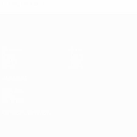
0.17 avg. per match
Women's European Qualifiers
Matches
Stats
Draws
Teams
Groups
News
Video
About
ALSO VISIT
UEFA.com
UEFA
Foundation
CHANGE LANGUAGE
English
Français
Deutsch
Русский
Español
Italiano
Português