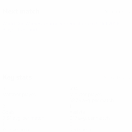
Next match
All matches
World Cup Women's European Qualifiers
Fri 9 Oct 2026
·
Play-offs Round 1
Key stats
See all stats
6
494
Matches played
Minutes played
82.34 avg. per match
2
1
Goals
Assists
0.34 avg. per match
0.17 avg. per match
1
0
Yellow cards
Red cards