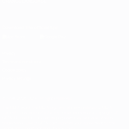
CHANGE LANGUAGE
English
Français
Deutsch
Русский
Español
Italiano
Português
Download the official App
Privacy
Terms and conditions
Cookie policy
Privacy settings
© 1998-2026 UEFA. All rights reserved
The UEFA word, the UEFA logo and all marks related to UEFA
competitions, are protected by trademarks and/or copyright of
UEFA. No use for commercial purposes may be made of such
trademarks. Use of UEFA.com signifies your agreement to the
Terms and Conditions and Privacy Policy.