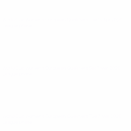
World Cup Women's European Qualifiers
Tue 14 Apr 2026
·
League phase
World Cup Women's European Qualifiers
Sat 7 Mar 2026
·
League phase
World Cup Women's European Qualifiers
Tue 3 Mar 2026
·
League phase