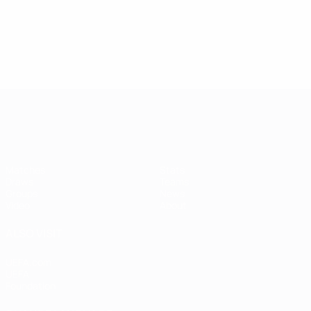
Women's European Qualifiers
Matches
Stats
Draws
Teams
Groups
News
Video
About
ALSO VISIT
UEFA.com
UEFA
Foundation