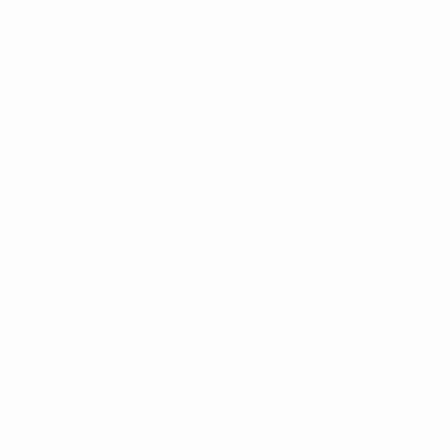
World Cup Women's European Qualifiers
Tue 9 Jun 2026
·
League phase
World Cup Women's European Qualifiers
Fri 5 Jun 2026
·
League phase
World Cup Women's European Qualifiers
Sat 18 Apr 2026
·
League phase