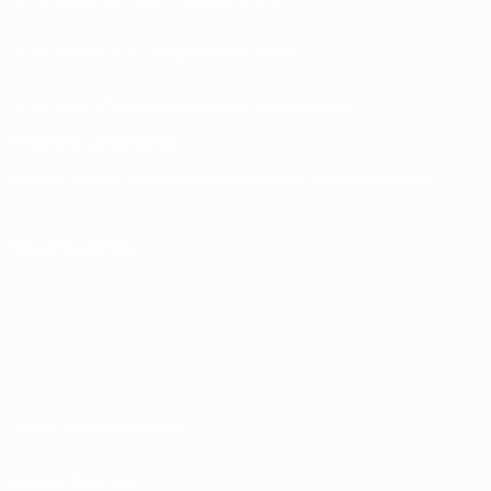
UEFA Men’s Club Competitions store
UEFA Men's Club Competitions Memorabilia
CHANGE LANGUAGE
English
Français
Deutsch
Русский
Español
Italiano
Português
FOLLOW US ON
Terms and conditions
Privacy Policies