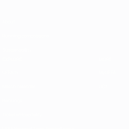
About
Running competitions
Sustainability
EXPLORE
MORE
UEFA.tv
MyUEFA
Match calendar
UC3
Rankings
Tickets/Hospitality
UEFA National Team Football store