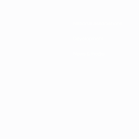
National associations
Development
News & media