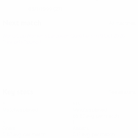
03/1/1999 (27)
DATE OF BIRTH
Next match
All matches
World Cup Women's European Qualifiers
Fri 9 Oct 2026
·
Play-offs Round 1
Key stats
See all stats
6
514
Matches played
Minutes played
85.67 avg. per match
4
1
Goals
Assists
0.67 avg. per match
0.17 avg. per match