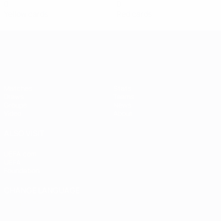
0
0
Yellow cards
Red cards
Women's European Qualifiers
Matches
Stats
Draws
Teams
Groups
News
Video
About
ALSO VISIT
UEFA.com
UEFA
Foundation
CHANGE LANGUAGE
English
Français
Deutsch
Русский
Español
Italiano
Português