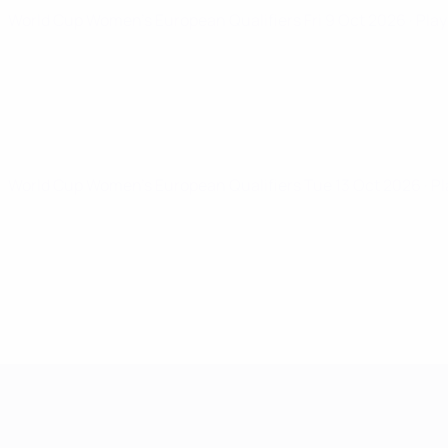
World Cup Women's European Qualifiers
Fri 9 Oct 2026
· Pla
World Cup Women's European Qualifiers
Tue 13 Oct 2026
· P
Women's European Qualifiers