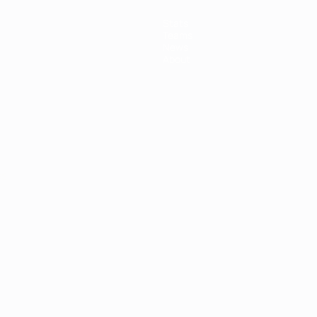
Stats
Teams
News
About
ês