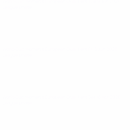
World Cup Women's European Qualifiers
Tue 9 Jun 2026
·
League phase
World Cup Women's European Qualifiers
Fri 5 Jun 2026
·
League phase
World Cup Women's European Qualifiers
Sat 18 Apr 2026
·
League phase