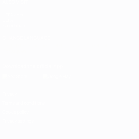
ALSO VISIT
UEFA.com
UEFA
Foundation
CHANGE LANGUAGE
English
Français
Deutsch
Русский
Español
Italiano
Português
Download the official App
Privacy
Terms and conditions
Cookie policy
Privacy settings