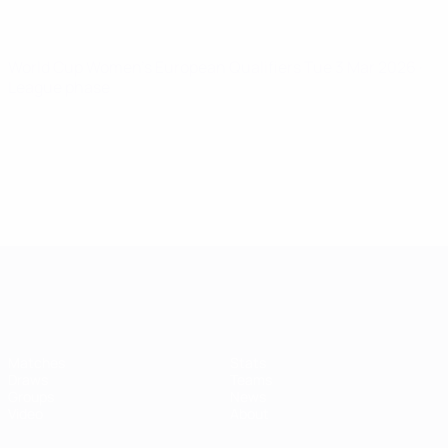
World Cup Women's European Qualifiers
Tue 3 Mar 2026
·
League phase
Women's European Qualifiers
Matches
Stats
Draws
Teams
Groups
News
Video
About