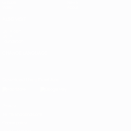
Groups
News
Video
About
ALSO VISIT
UEFA.com
UEFA
Foundation
CHANGE LANGUAGE
English
Français
Deutsch
Русский
Español
Italiano
Português
Download the official App
Privacy
Terms and conditions
Cookie policy