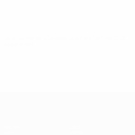
World Cup Women's European Qualifiers
Tue 3 Mar 2026
·
League phase
Women's European Qualifiers
Matches
Stats
Draws
Teams