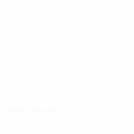
World Cup Women's European Qualifiers
Fri 9 Oct 2026
·
Play-offs Round 1
World Cup Women's European Qualifiers
Tue 13 Oct 2026
·
Play-offs Round 1
Previous matches
World Cup Women's European Qualifiers
Sat 7 Mar 2026
·
League phase