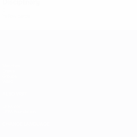
Disciplinary
0
Yellow cards
Women's European Qualifiers
Matches
Draws
Groups
Video
ALSO VISIT
UEFA.com
UEFA Foundation
CHANGE LANGUAGE
English
Français
Deutsch
Русский
Español
Italiano
Portugu