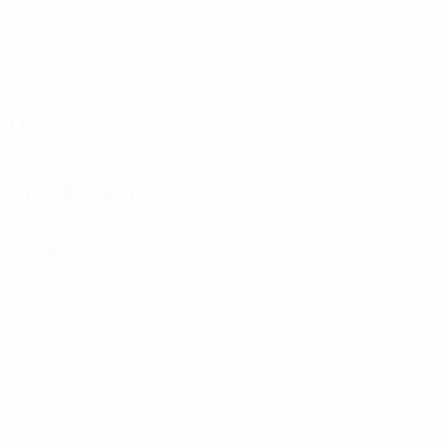
Matches played
0
Goals
0
Red cards
Defending
Distribution
Attacking