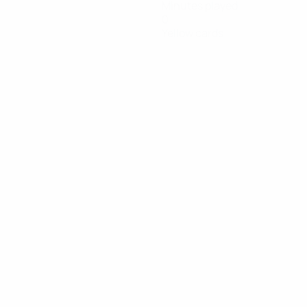
Minutes played
0
Yellow cards