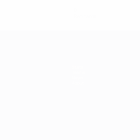
0
Red cards
Stats
Teams
News
About
ês