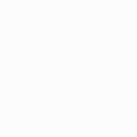
Stats
Teams
News
About
ês