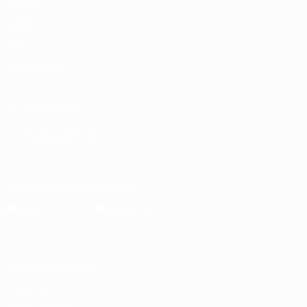
Matches
Draws
Groups
Video
ALSO VISIT
UEFA.com
UEFA Foundation
CHANGE LANGUAGE
English
Français
Deutsch
Русский
Español
Italiano
Portugu
Download the official App
Privacy
Terms and conditions
Cookie policy