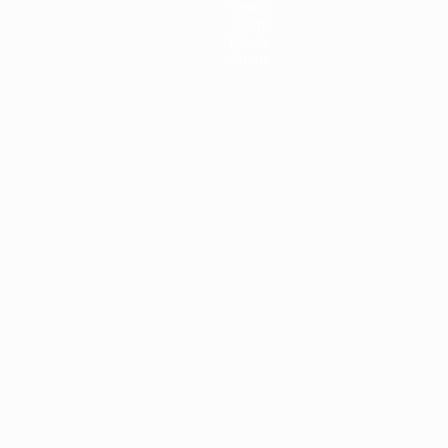
Stats
Teams
News
About
ês