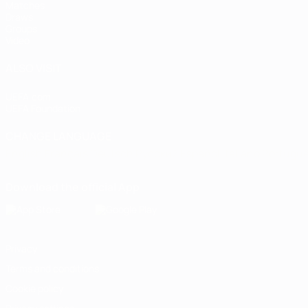
Matches
Draws
Groups
Video
ALSO VISIT
UEFA.com
UEFA Foundation
CHANGE LANGUAGE
English
Français
Deutsch
Русский
Español
Italiano
Portugu
Download the official App
Privacy
Terms and conditions
Cookie policy