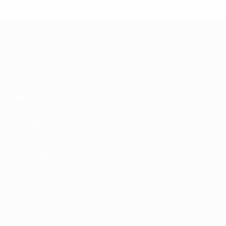
Red cards
Women's European Qualifiers
Matches
Draws
Groups
Video
ALSO VISIT
UEFA.com
UEFA Foundation
CHANGE LANGUAGE
English
Français
Deutsch
Русский
Español
Italiano
Portugu
Download the official App