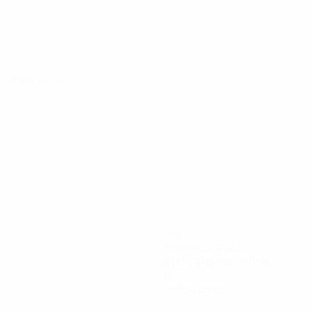
y-offs Round 1
518
Minutes played
86.34 avg. per match
0
Yellow cards