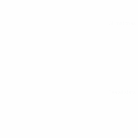
All matches
See all stats