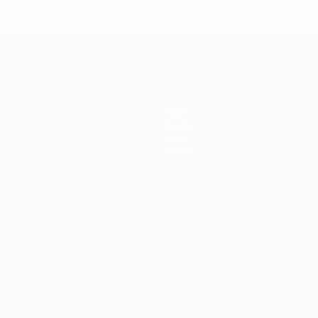
Stats
Teams
News
About
ês