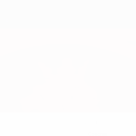
1
CLUB NUMBER
Czechia
COUNTRY