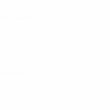
04/6/2001 (25)
DATE OF BIRTH
Next match
World Cup Women's European Qualifiers
Fri 9 Oct 2026
· Pla
Key stats
6
Matches played
0
Goals
0