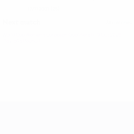
17/7/2001 (25)
DATE OF BIRTH
Next match
All matches
World Cup Women's European Qualifiers
Fri 9 Oct 2026
·
Play-offs Round 1
Women's European Qualifiers