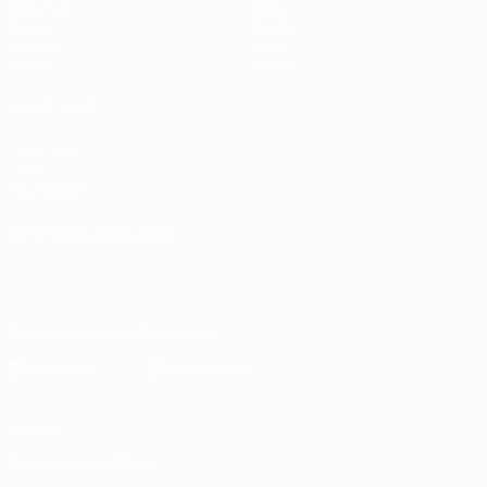
Matches
Stats
Draws
Teams
Groups
News
Video
About
ALSO VISIT
UEFA.com
UEFA
Foundation
CHANGE LANGUAGE
English
Français
Deutsch
Русский
Español
Italiano
Português
Download the official App
Privacy
Terms and conditions