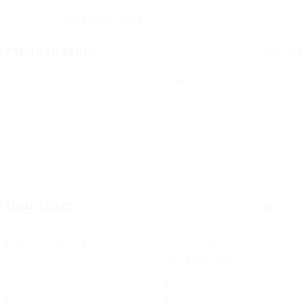
28/7/2003 (23)
DATE OF BIRTH
Next match
All matches
World Cup Women's European Qualifiers
Fri 9 Oct 2026
·
Play-offs Round 1
Key stats
See all stats
2
12
Matches played
Minutes played
2 avg. per match
0
0
Goals
Assists
0
0