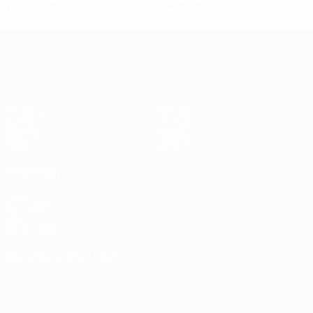
Yellow cards
Red cards
Women's European Qualifiers
Matches
Stats
Draws
Teams
Groups
News
Video
About
ALSO VISIT
UEFA.com
UEFA
Foundation
CHANGE LANGUAGE
English
Français
Deutsch
Русский
Español
Italiano
Português