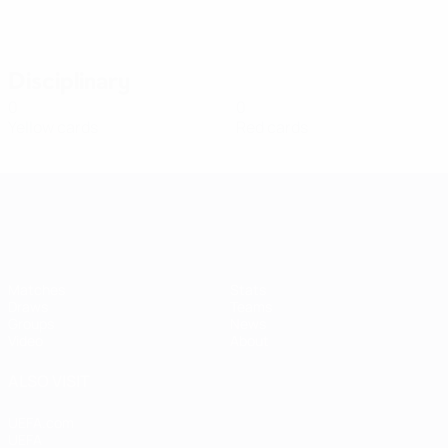
Disciplinary
0
0
Yellow cards
Red cards
Women's European Qualifiers
Matches
Stats
Draws
Teams
Groups
News
Video
About
ALSO VISIT
UEFA.com
UEFA