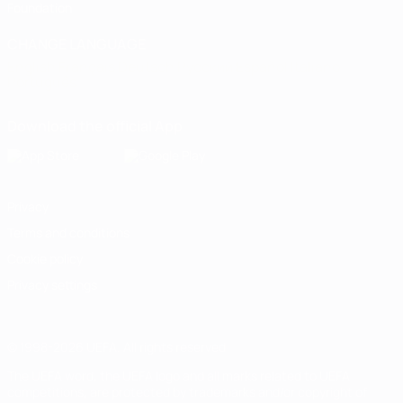
Foundation
CHANGE LANGUAGE
English
Français
Deutsch
Русский
Español
Italiano
Português
Download the official App
Privacy
Terms and conditions
Cookie policy
Privacy settings
© 1998-2026 UEFA. All rights reserved
The UEFA word, the UEFA logo and all marks related to UEFA
competitions, are protected by trademarks and/or copyright of