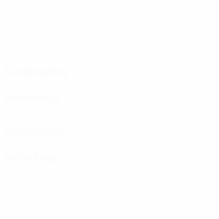
Matches played
Minutes played
90 avg. per match
0
0
Goals
Yellow cards
0
Red cards
Goalkeeping
Defending
Distribution
Attacking