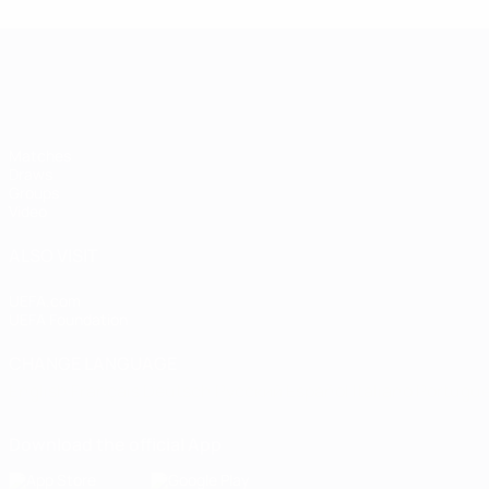
Women's European Qualifiers
Matches
Draws
Groups
Video
ALSO VISIT
UEFA.com
UEFA Foundation
CHANGE LANGUAGE
English
Français
Deutsch
Русский
Español
Italiano
Portugu
Download the official App