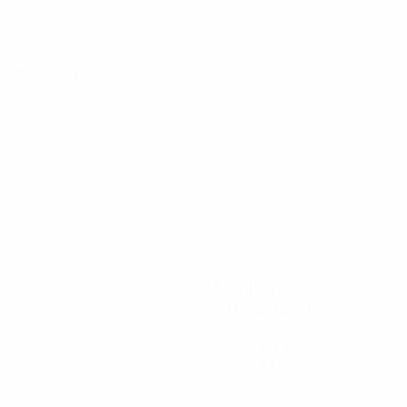
y-offs Round 1
352
Minutes played
58.67 avg. per match
1
Yellow cards
0.17 avg. per match