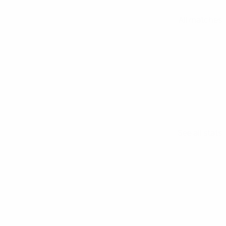
All matches
See all stats