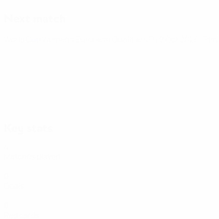
Next match
World Cup Women's European Qualifiers
Fri 9 Oct 2026
· Pla
Key stats
4
Matches played
0
Goals
0
Red cards