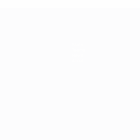
Stats
Teams
News
About
ês