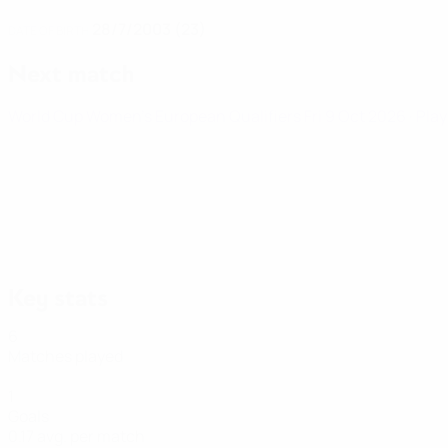
28/7/2003 (23)
DATE OF BIRTH
Next match
World Cup Women's European Qualifiers
Fri 9 Oct 2026
· Pla
Key stats
6
Matches played
1
Goals
0.17 avg. per match