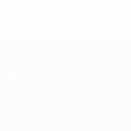
2
Assists
0.34 avg. per match
0
Red cards
Women's European Qualifiers
Matches
Draws
Groups
Video
ALSO VISIT
UEFA.com
UEFA Foundation
CHANGE LANGUAGE