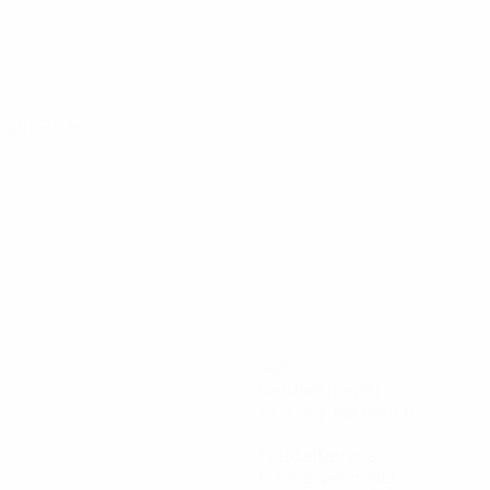
y-offs Round 1
445
Minutes played
74.17 avg. per match
7
Total attempts
1.17 avg. per match