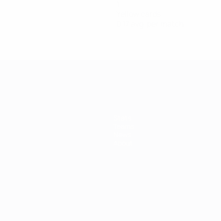
1
Yellow cards
0.17 avg. per match
Stats
Teams
News
About