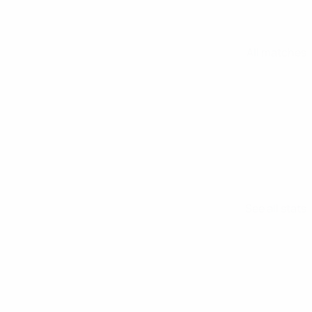
All matches
See all stats