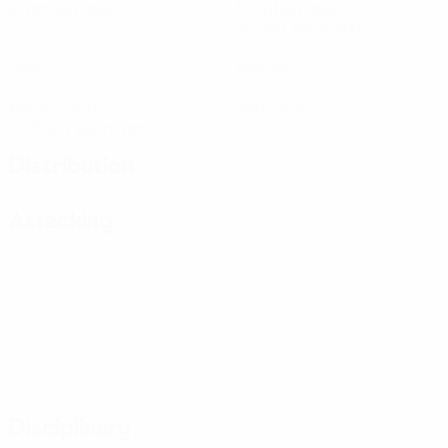
Matches played
Minutes played
90 avg. per match
0
0
Goals
Assists
1
0
Yellow cards
Red cards
0.25 avg. per match
Distribution
Attacking
Disciplinary