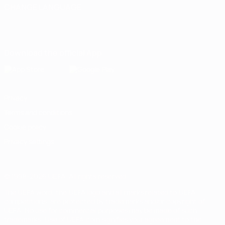
CHANGE LANGUAGE
English
Français
Deutsch
Русский
Español
Italiano
Português
Download the official App
Privacy
Terms and conditions
Cookie policy
Privacy settings
© 1998-2026 UEFA. All rights reserved
The UEFA word, the UEFA logo and all marks related to UEFA
competitions, are protected by trademarks and/or copyright of
UEFA. No use for commercial purposes may be made of such
trademarks. Use of UEFA.com signifies your agreement to the