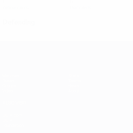
1
0
Yellow cards
Red cards
Defending
Women's European Qualifiers
Matches
Stats
Draws
Teams
Groups
News
Video
About
ALSO VISIT
UEFA.com
UEFA
Foundation