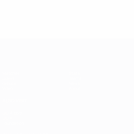
Women's European Qualifiers
Matches
Stats
Draws
Teams
Groups
News
Video
About
ALSO VISIT
UEFA.com
UEFA
Foundation