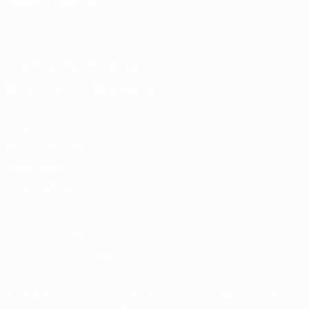
CHANGE LANGUAGE
English
Français
Deutsch
Русский
Español
Italiano
Português
Download the official App
Privacy
Terms and conditions
Cookie policy
Privacy settings
© 1998-2026 UEFA. All rights reserved
The UEFA word, the UEFA logo and all marks related to UEFA
competitions, are protected by trademarks and/or copyright of
UEFA. No use for commercial purposes may be made of such
trademarks. Use of UEFA.com signifies your agreement to the
Terms and Conditions and Privacy Policy.