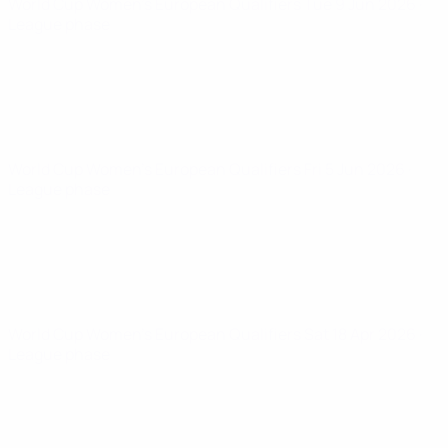
World Cup Women's European Qualifiers
Tue 9 Jun 2026
·
League phase
World Cup Women's European Qualifiers
Fri 5 Jun 2026
·
League phase
World Cup Women's European Qualifiers
Sat 18 Apr 2026
·
League phase