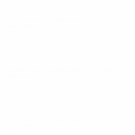
World Cup Women's European Qualifiers
Tue 14 Apr 2026
·
League phase
World Cup Women's European Qualifiers
Sat 7 Mar 2026
·
League phase
World Cup Women's European Qualifiers
Tue 3 Mar 2026
·
League phase