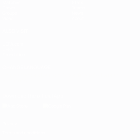
Matches
Stats
Draws
Teams
Groups
News
Video
About
ALSO VISIT
UEFA.com
UEFA
Foundation
CHANGE LANGUAGE
English
Français
Deutsch
Русский
Español
Italiano
Português
Download the official App
Privacy
Terms and conditions