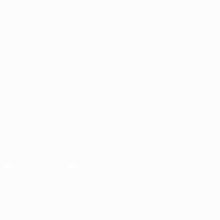
Matches
Stats
Draws
Teams
Groups
News
Video
About
ALSO VISIT
UEFA.com
UEFA
Foundation
CHANGE LANGUAGE
English
Français
Deutsch
Русский
Español
Italiano
Português
Download the official App
Privacy
Terms and conditions