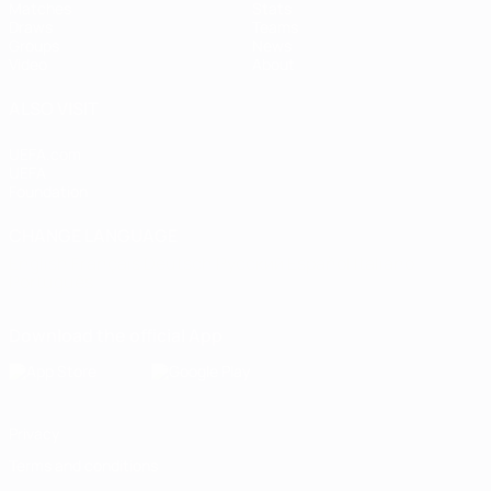
Matches
Stats
Draws
Teams
Groups
News
Video
About
ALSO VISIT
UEFA.com
UEFA
Foundation
CHANGE LANGUAGE
English
Français
Deutsch
Русский
Español
Italiano
Português
Download the official App
Privacy
Terms and conditions