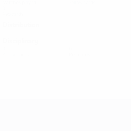
Matches played
Yellow cards
0
Red cards
Distribution
Disciplinary
0
0
Yellow cards
Red cards
Women's European Qualifiers