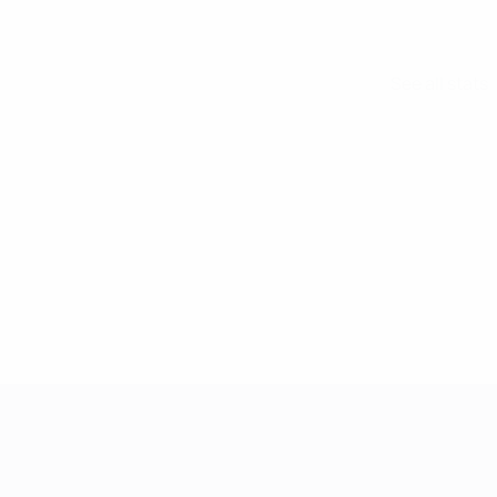
See all stats