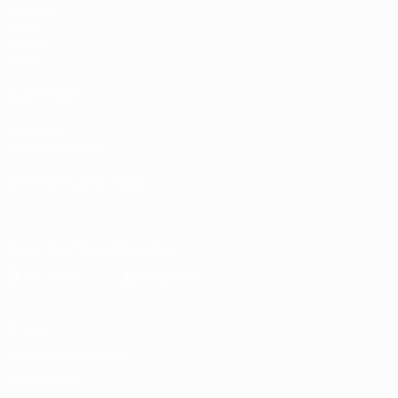
Matches
Draws
Groups
Video
ALSO VISIT
UEFA.com
UEFA Foundation
CHANGE LANGUAGE
English
Français
Deutsch
Русский
Español
Italiano
Portugu
Download the official App
Privacy
Terms and conditions
Cookie policy