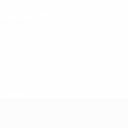
25/7/2002 (24)
DATE OF BIRTH
Key stats
6
Matches played
0
Goals
0
Assists
0
Red cards
Women's European Qualifiers