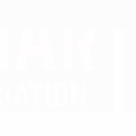
Get
er