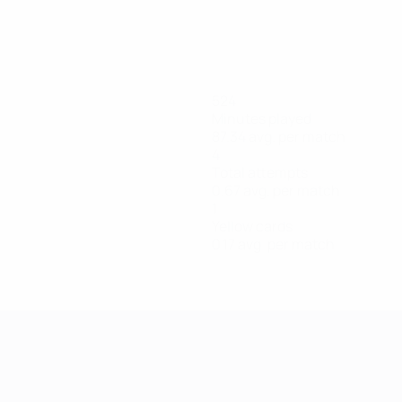
524
Minutes played
87.34 avg. per match
4
Total attempts
0.67 avg. per match
1
Yellow cards
0.17 avg. per match