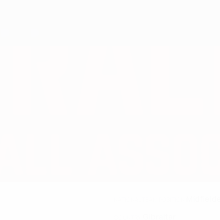
Midfield
NATIONAL TEAM POSITION
Gibraltar
COUNTRY