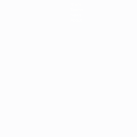
Stats
Teams
News
About
ês