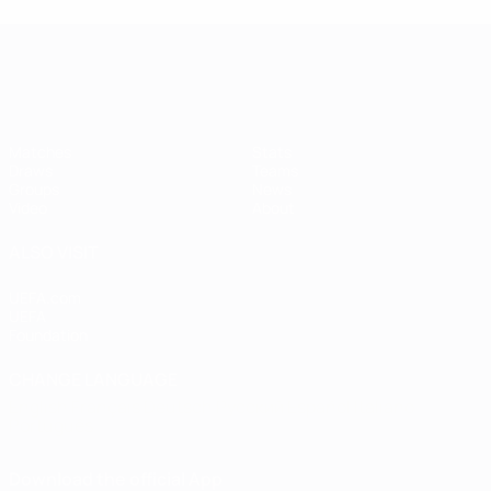
Women's European Qualifiers
Matches
Stats
Draws
Teams
Groups
News
Video
About
ALSO VISIT
UEFA.com
UEFA
Foundation
CHANGE LANGUAGE
English
Français
Deutsch
Русский
Español
Italiano
Português
Download the official App