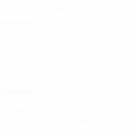
14/11/1999 (26)
DATE OF BIRTH
Next match
All matches
World Cup Women's European Qualifiers
Fri 9 Oct 2026
·
Play-offs Round 1
Key stats
See all stats
1
29
Matches played
Minutes played
0
0
Goals
Assists
0
0
Yellow cards
Red cards