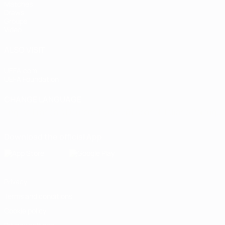
Matches
Draws
Groups
Video
ALSO VISIT
UEFA.com
UEFA Foundation
CHANGE LANGUAGE
English
Français
Deutsch
Русский
Español
Italiano
Portugu
Download the official App
Privacy
Terms and conditions
Cookie policy