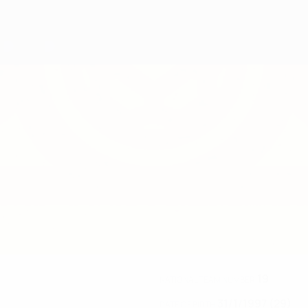
19
NATIONAL TEAM NUMBER
31/1/1997 (29)
DATE OF BIRTH