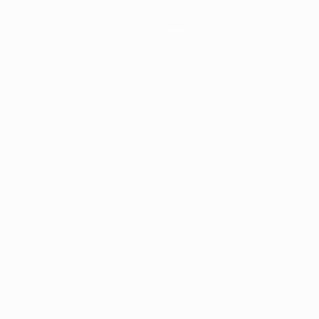
Stats
Teams
News
About
ês