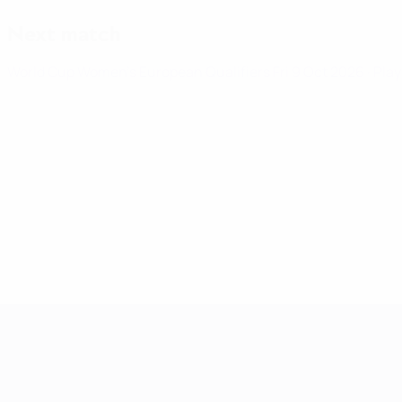
Next match
World Cup Women's European Qualifiers
Fri 9 Oct 2026
· Pla
Women's European Qualifiers