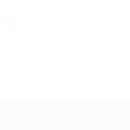
y-offs Round 1