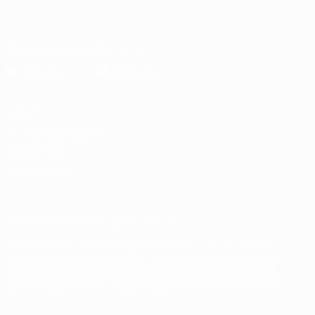
English
Français
Deutsch
Русский
Español
Italiano
Português
Download the official App
Privacy
Terms and conditions
Cookie policy
Privacy settings
© 1998-2026 UEFA. All rights reserved
The UEFA word, the UEFA logo and all marks related to UEFA
competitions, are protected by trademarks and/or copyright of
UEFA. No use for commercial purposes may be made of such
trademarks. Use of UEFA.com signifies your agreement to the
Terms and Conditions and Privacy Policy.