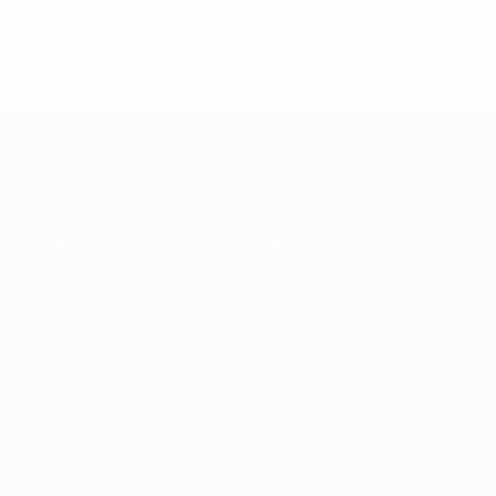
0
0
Assists
Yellow cards
0
Red cards
Women's European Qualifiers
Matches
Stats
Draws
Teams
Groups
News
Video
About
ALSO VISIT
UEFA.com
UEFA
Foundation
CHANGE LANGUAGE