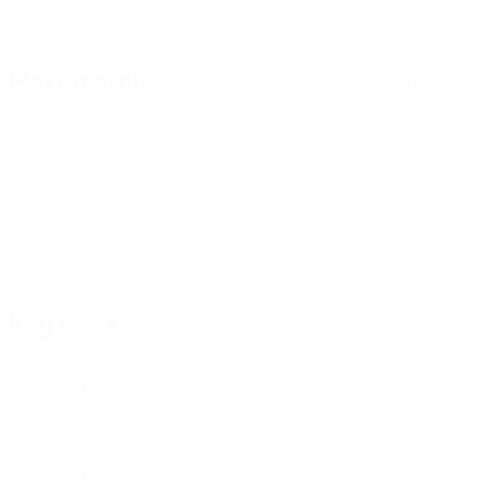
25/7/2006 (20)
DATE OF BIRTH
Next match
All matches
World Cup Women's European Qualifiers
Fri 9 Oct 2026
·
Play-offs Round 1
Key stats
See all stats
3
39
Matches played
Minutes played
9.75 avg. per match
1
5
Goals
Total attempts
0.25 avg. per match
1.25 avg. per match