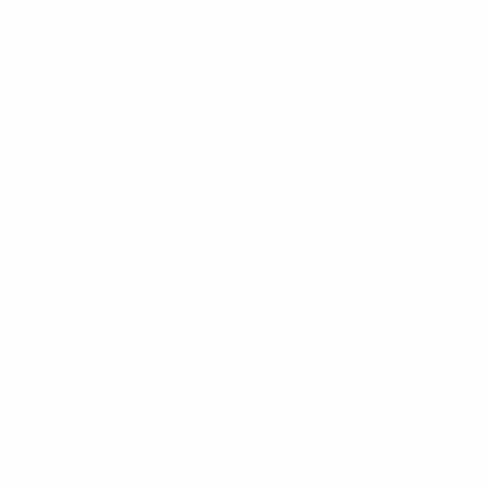
Matches
Stats
Draws
Teams
Groups
News
Video
About
ALSO VISIT
UEFA.com
UEFA
Foundation
CHANGE LANGUAGE
English
Français
Deutsch
Русский
Español
Italiano
Português
Download the official App
Privacy
Terms and conditions