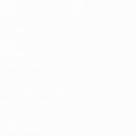
Matches
Stats
Draws
Teams
Groups
News
Video
About
ALSO VISIT
UEFA.com
UEFA
Foundation
CHANGE LANGUAGE
English
Français
Deutsch
Русский
Español
Italiano
Português
Download the official App
Privacy
Terms and conditions