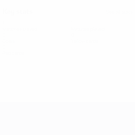
Key stats
See all stats
1
1
Matches played
Minutes played
0
0
Goals
Yellow cards
0
Red cards
Women's European Qualifiers