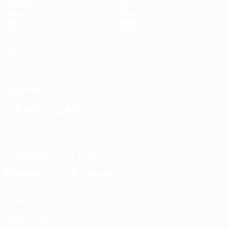
Matches
Stats
Draws
Teams
Groups
News
Video
About
ALSO VISIT
UEFA.com
UEFA
Foundation
CHANGE LANGUAGE
English
Français
Deutsch
Русский
Español
Italiano
Português
Download the official App
Privacy
Terms and conditions