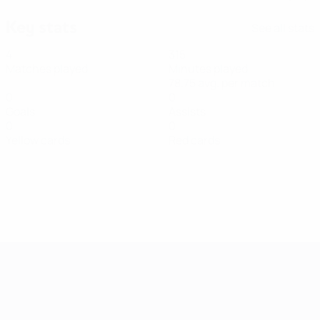
Key stats
See all stats
4
315
Matches played
Minutes played
78.75 avg. per match
0
0
Goals
Assists
0
0
Yellow cards
Red cards
Women's European Qualifiers