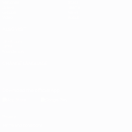
Matches
Stats
Draws
Teams
Groups
News
Video
About
ALSO VISIT
UEFA.com
UEFA
Foundation
CHANGE LANGUAGE
English
Français
Deutsch
Русский
Español
Italiano
Português
Download the official App
Privacy
Terms and conditions