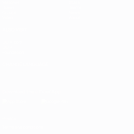
Matches
Stats
Draws
Teams
Groups
News
Video
About
ALSO VISIT
UEFA.com
UEFA
Foundation
CHANGE LANGUAGE
English
Français
Deutsch
Русский
Español
Italiano
Português
Download the official App
Privacy
Terms and conditions