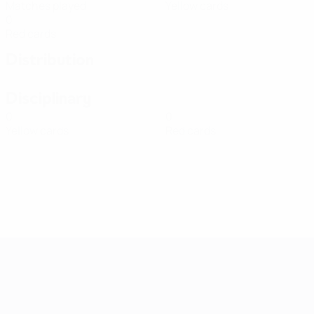
Matches played
Yellow cards
0
Red cards
Distribution
Disciplinary
0
0
Yellow cards
Red cards
Women's European Qualifiers