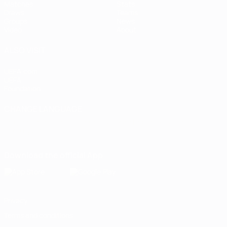
Matches
Stats
Draws
Teams
Groups
News
Video
About
ALSO VISIT
UEFA.com
UEFA
Foundation
CHANGE LANGUAGE
English
Français
Deutsch
Русский
Español
Italiano
Português
Download the official App
Privacy
Terms and conditions