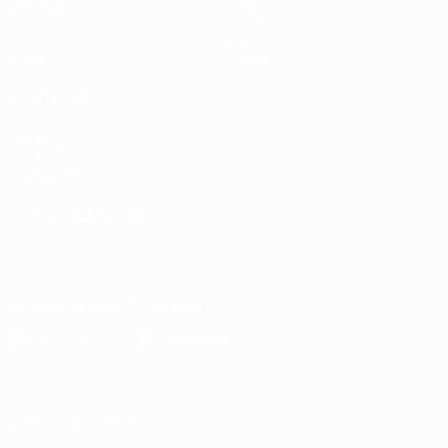
Matches
Stats
Draws
Teams
Groups
News
Video
About
ALSO VISIT
UEFA.com
UEFA
Foundation
CHANGE LANGUAGE
English
Français
Deutsch
Русский
Español
Italiano
Português
Download the official App
Privacy
Terms and conditions