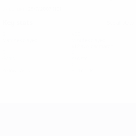
25/7/2007 (19)
DATE OF BIRTH
Key stats
See all stats
5
406
Matches played
Minutes played
81.2 avg. per match
0
0
Goals
Assists
0
0
Yellow cards
Red cards
Women's European Qualifiers