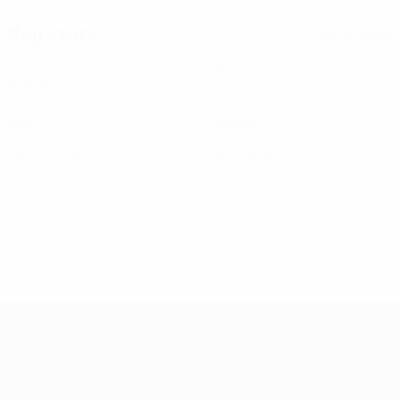
Key stats
See all stats
1
45
Matches played
Minutes played
0
0
Goals
Assists
0
0
Yellow cards
Red cards
Women's European Qualifiers