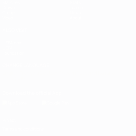
Matches
Stats
Draws
Teams
Groups
News
Video
About
ALSO VISIT
UEFA.com
UEFA
Foundation
CHANGE LANGUAGE
English
Français
Deutsch
Русский
Español
Italiano
Português
Download the official App
Privacy
Terms and conditions