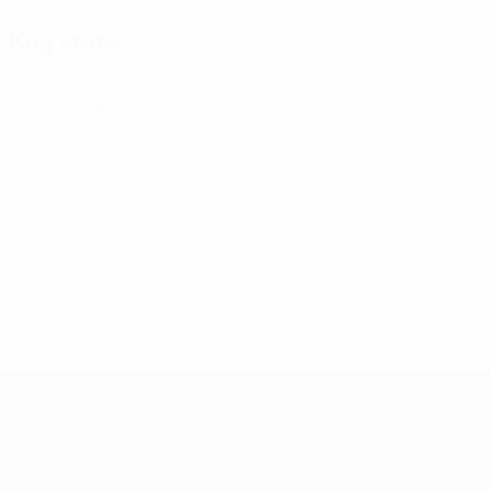
Key stats
0
Yellow cards
Women's European Qualifiers