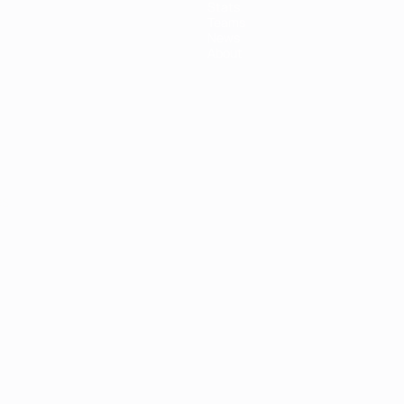
Stats
Teams
News
About
ês