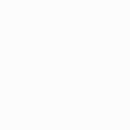
Matches
Draws
Groups
Video
ALSO VISIT
UEFA.com
UEFA Foundation
CHANGE LANGUAGE
English
Français
Deutsch
Русский
Español
Italiano
Portugu
Download the official App
Privacy
Terms and conditions
Cookie policy