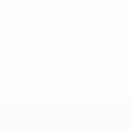
See all stats