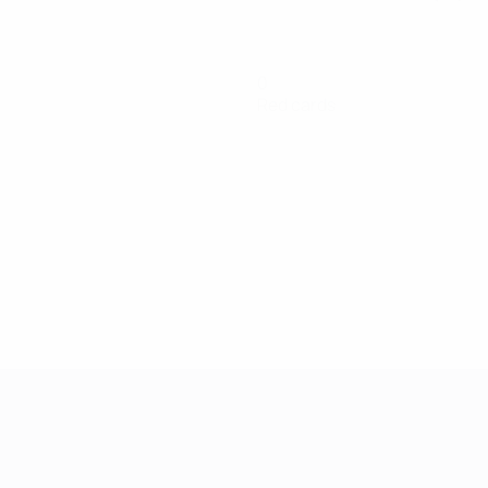
0
Red cards