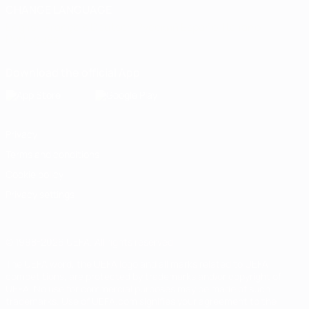
CHANGE LANGUAGE
English
Français
Deutsch
Русский
Español
Italiano
Português
Download the official App
Privacy
Terms and conditions
Cookie policy
Privacy settings
© 1998-2026 UEFA. All rights reserved
The UEFA word, the UEFA logo and all marks related to UEFA
competitions, are protected by trademarks and/or copyright of
UEFA. No use for commercial purposes may be made of such
trademarks. Use of UEFA.com signifies your agreement to the