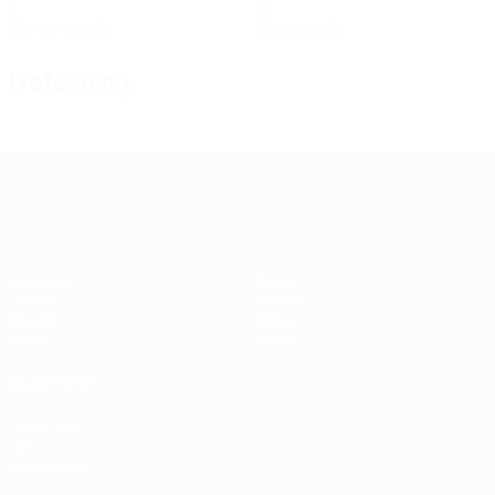
1
0
Yellow cards
Red cards
Defending
Women's European Qualifiers
Matches
Stats
Draws
Teams
Groups
News
Video
About
ALSO VISIT
UEFA.com
UEFA
Foundation