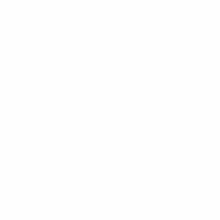
Matches played
Minutes played
75.25 avg. per match
0
0
Goals
Assists
1
0
Yellow cards
Red cards
0.25 avg. per match
Distribution
Attacking
Disciplinary