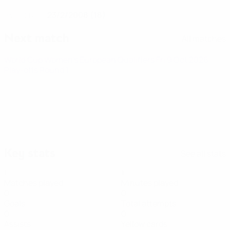
23/2/2008 (18)
DATE OF BIRTH
Next match
All matches
World Cup Women's European Qualifiers
Fri 9 Oct 2026
·
Play-offs Round 1
Key stats
See all stats
1
1
Matches played
Minutes played
0
0
Goals
Total attempts
0
0
Assists
Yellow cards