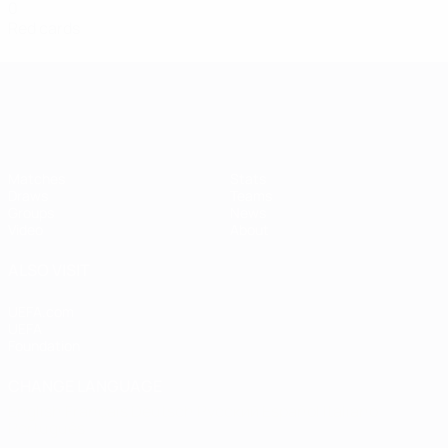
0
Red cards
Women's European Qualifiers
Matches
Stats
Draws
Teams
Groups
News
Video
About
ALSO VISIT
UEFA.com
UEFA
Foundation
CHANGE LANGUAGE
English
Français
Deutsch
Русский
Español
Italiano
Português