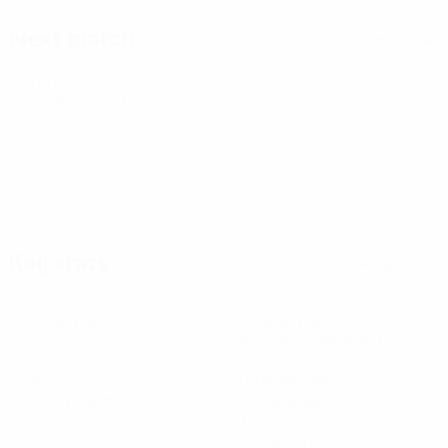
Next match
All matches
World Cup Women's European Qualifiers
Fri 9 Oct 2026
·
Play-offs Round 1
Key stats
See all stats
3
61
Matches played
Minutes played
20.34 avg. per match
1
2
Goals
Total attempts
0.34 avg. per match
0.67 avg. per match
0
0
Assists
Yellow cards