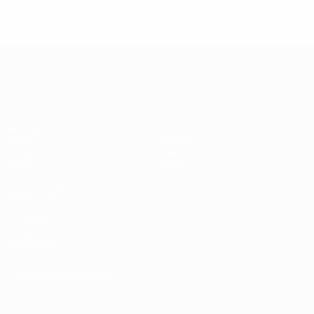
0
Red cards
Women's European Qualifiers
Matches
Stats
Draws
Teams
Groups
News
Video
About
ALSO VISIT
UEFA.com
UEFA
Foundation
CHANGE LANGUAGE
English
Français
Deutsch
Русский
Español
Italiano
Português