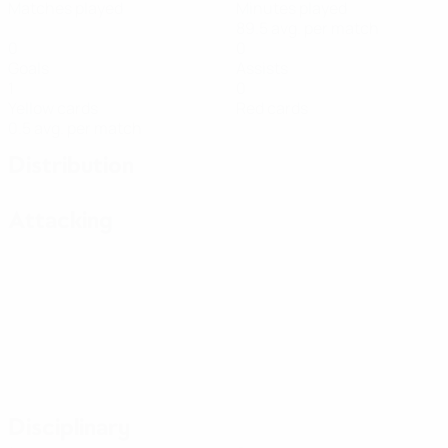
Matches played
Minutes played
89.5 avg. per match
0
0
Goals
Assists
1
0
Yellow cards
Red cards
0.5 avg. per match
Distribution
Attacking
Disciplinary