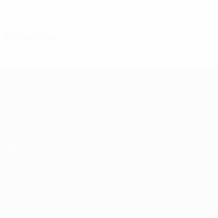
1
0
Yellow cards
Red cards
Defending
Women's European Qualifiers
Matches
Stats
Draws
Teams
Groups
News
Video
About
ALSO VISIT
UEFA.com
UEFA
Foundation