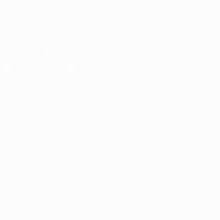
CHANGE LANGUAGE
English
Français
Deutsch
Русский
Español
Italiano
Português
Download the official App
Privacy
Terms and conditions
Cookie policy
Privacy settings
© 1998-2026 UEFA. All rights reserved
The UEFA word, the UEFA logo and all marks related to UEFA
competitions, are protected by trademarks and/or copyright of
UEFA. No use for commercial purposes may be made of such
trademarks. Use of UEFA.com signifies your agreement to the