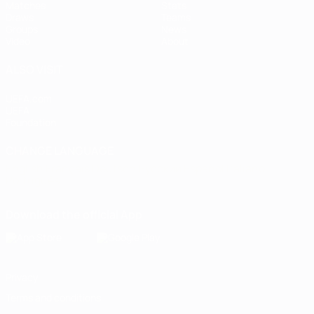
Matches
Stats
Draws
Teams
Groups
News
Video
About
ALSO VISIT
UEFA.com
UEFA
Foundation
CHANGE LANGUAGE
English
Français
Deutsch
Русский
Español
Italiano
Português
Download the official App
Privacy
Terms and conditions