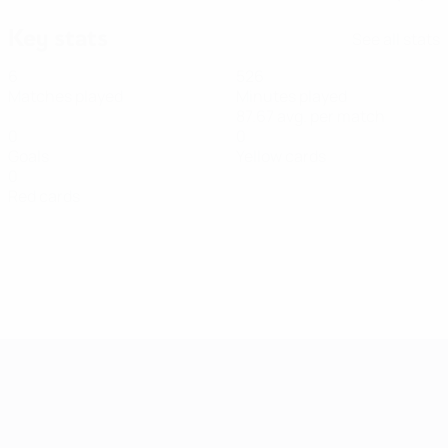
Key stats
See all stats
6
526
Matches played
Minutes played
87.67 avg. per match
0
0
Goals
Yellow cards
0
Red cards
Women's European Qualifiers