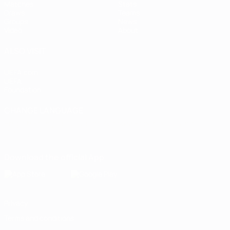
Matches
Stats
Draws
Teams
Groups
News
Video
About
ALSO VISIT
UEFA.com
UEFA
Foundation
CHANGE LANGUAGE
English
Français
Deutsch
Русский
Español
Italiano
Português
Download the official App
Privacy
Terms and conditions