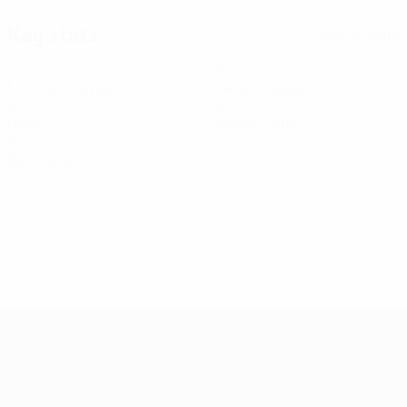
Key stats
See all stats
1
16
Matches played
Minutes played
0
0
Goals
Yellow cards
0
Red cards
Women's European Qualifiers