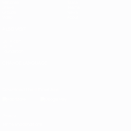
Matches
Stats
Draws
Teams
Groups
News
Video
About
ALSO VISIT
UEFA.com
UEFA
Foundation
CHANGE LANGUAGE
English
Français
Deutsch
Русский
Español
Italiano
Português
Download the official App
Privacy
Terms and conditions