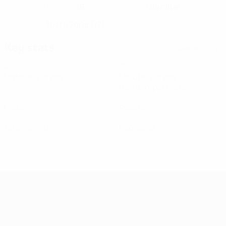
19
Gibraltar
NATIONAL TEAM NUMBER
COUNTRY
10/11/2008 (17)
DATE OF BIRTH
Key stats
See all stats
4
33
Matches played
Minutes played
8.25 avg. per match
0
0
Goals
Assists
0
0
Yellow cards
Red cards
Women's European Qualifiers