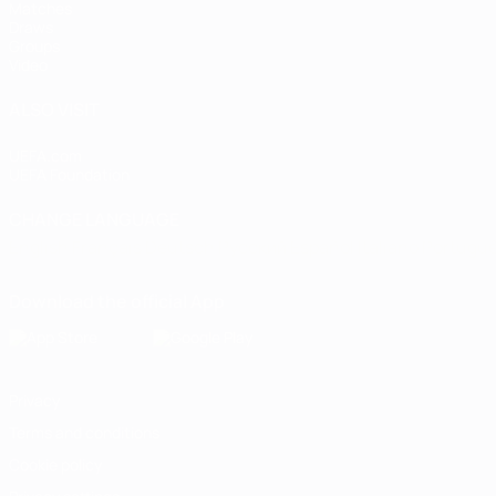
Matches
Draws
Groups
Video
ALSO VISIT
UEFA.com
UEFA Foundation
CHANGE LANGUAGE
English
Français
Deutsch
Русский
Español
Italiano
Portugu
Download the official App
Privacy
Terms and conditions
Cookie policy