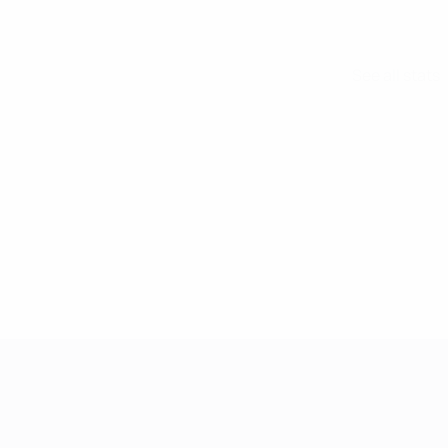
See all stats