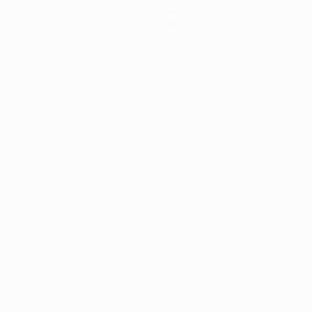
Stats
Teams
News
About
ês