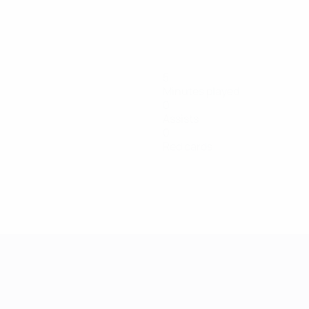
5
Minutes played
0
Assists
0
Red cards