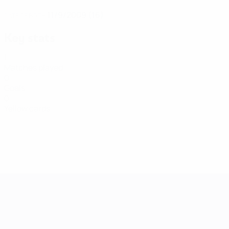
11/9/2009 (16)
DATE OF BIRTH
Key stats
1
Matches played
0
Goals
0
Yellow cards
Women's European Qualifiers