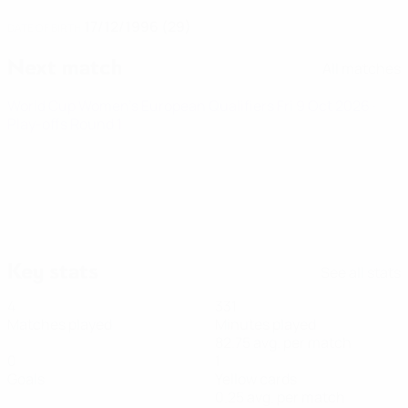
17/12/1996 (29)
DATE OF BIRTH
Next match
All matches
World Cup Women's European Qualifiers
Fri 9 Oct 2026
·
Play-offs Round 1
Key stats
See all stats
4
331
Matches played
Minutes played
82.75 avg. per match
0
1
Goals
Yellow cards
0.25 avg. per match