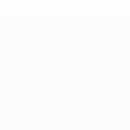
0
Red cards
Women's European Qualifiers
Matches
Stats
Draws
Teams
Groups
News
Video
About
ALSO VISIT
UEFA.com
UEFA
Foundation
CHANGE LANGUAGE
English
Français
Deutsch
Русский
Español
Italiano
Português