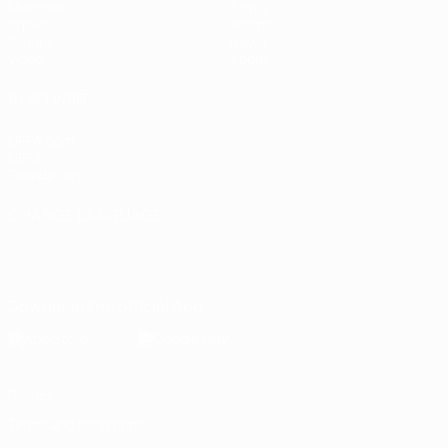
Matches
Stats
Draws
Teams
Groups
News
Video
About
ALSO VISIT
UEFA.com
UEFA
Foundation
CHANGE LANGUAGE
English
Français
Deutsch
Русский
Español
Italiano
Português
Download the official App
Privacy
Terms and conditions