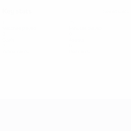
Key stats
See all stats
1
75
Matches played
Minutes played
0
0
Goals
Assists
0
0
Yellow cards
Red cards
Women's European Qualifiers