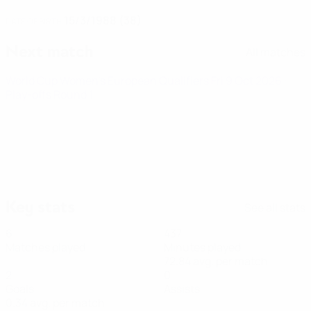
15/3/1988 (38)
DATE OF BIRTH
Next match
All matches
World Cup Women's European Qualifiers
Fri 9 Oct 2026
·
Play-offs Round 1
Key stats
See all stats
6
437
Matches played
Minutes played
72.84 avg. per match
2
0
Goals
Assists
0.34 avg. per match