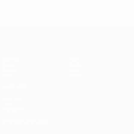
1
0
Yellow cards
Red cards
0.17 avg. per match
Women's European Qualifiers
Matches
Stats
Draws
Teams
Groups
News
Video
About
ALSO VISIT
UEFA.com
UEFA
Foundation
CHANGE LANGUAGE
English
Français
Deutsch
Русский
Español
Italiano