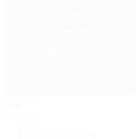
Jonava Arena
Jonava
Referees
Referee
Tatiana Boltneva
RUS
Second Referee
Volha Pauliuts
BLR