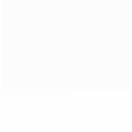
Sports Hall East Sarajevo
Sarajevo
0°
Referees