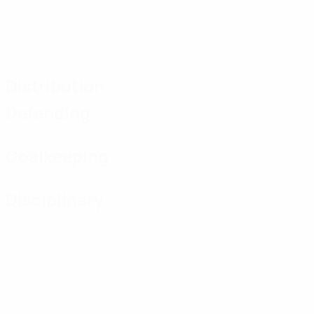
Distribution
Defending
Goalkeeping
Disciplinary